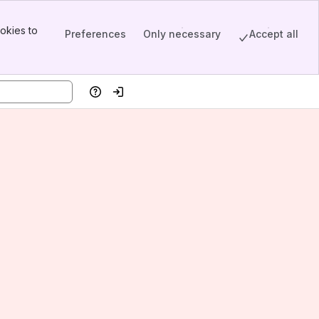
okies to
Preferences
Only necessary
Accept all
Help
Log in