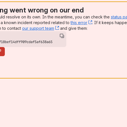
ng went wrong on our end
uld resolve on its own. In the meantime, you can check the
status p
a known incident reported related to
this error
, (opens new win
. If it keeps happe
n to contact
our support team
, (opens new window)
and give them:
718bef14dff909cdaf5af638a65
e