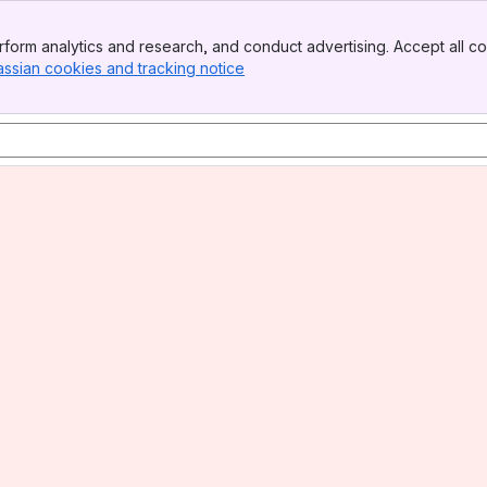
form analytics and research, and conduct advertising. Accept all co
assian cookies and tracking notice
, (opens new window)