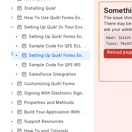
Installing Quik!
Somethi
The issue sho
How To Use Quik! Forms Engine
There may be 
Setting Up Quik! In Your Environment
ask your admi
Setting Up Quik! Forms Engine In .NET
Trace: 96e34
Sample Code for QFE DLL (.NET)
Reload pag
Setting Up Quik! Forms Engine Web Service
Sample Code For QFE WS
SalesForce Integration
Customizing Quik! Forms
Signing With Electronic Signatures
Properties and Methods
Build Your Application With Quik! APIs
Support Resources
How To and Tutorials