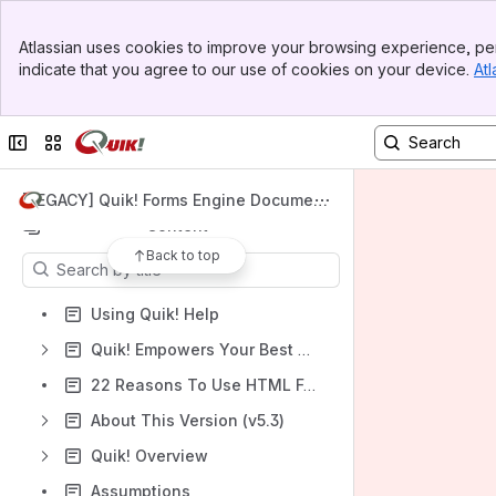
Banner
Atlassian uses cookies to improve your browsing experience, per
Top Bar
Spaces
indicate that you agree to our use of cookies on your device.
Atl
Sidebar
Main Content
Apps
Collapse sidebar
Switch sites or apps
[LEGACY] Quik! Forms Engine Document
ation v5.3
Content
Back to top
Results will update as you type.
Using Quik! Help
Quik! Empowers Your Best Work!
22 Reasons To Use HTML Forms Over PDF
About This Version (v5.3)
Quik! Overview
Assumptions