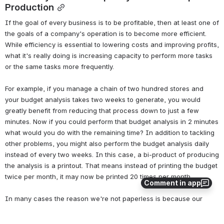
Production
If the goal of every business is to be profitable, then at least one of 
the goals of a company's operation is to become more efficient. 
While efficiency is essential to lowering costs and improving profits, 
what it's really doing is increasing capacity to perform more tasks 
or the same tasks more frequently. 
For example, if you manage a chain of two hundred stores and 
your budget analysis takes two weeks to generate, you would 
greatly benefit from reducing that process down to just a few 
minutes. Now if you could perform that budget analysis in 2 minutes 
what would you do with the remaining time? In addition to tackling 
other problems, you might also perform the budget analysis daily 
instead of every two weeks. In this case, a bi-product of producing 
the analysis is a printout. That means instead of printing the budget 
twice per month, it may now be printed 20 times per month. 
Comment in app
In many cases the reason we're not paperless is because our 
efficiency has allowed us to create more paper. While email 
eliminated writing letters and sending them via the US Post, we now 