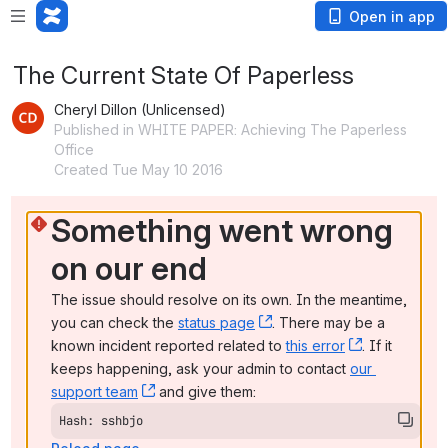
Open in app
The Current State Of Paperless
Cheryl Dillon (Unlicensed)
Published in WHITE PAPER: Achieving The Paperless
Office
Created Tue May 10 2016
Something went wrong 
on our end
The issue should resolve on its own. In the meantime, 
you can check the 
status page
, (opens new window)
. There may be a 
known incident reported related to 
this error
, (opens ne
. If it 
keeps happening, ask your admin to contact 
our 
support team
, (opens new window)
 and give them:
Hash: sshbjo