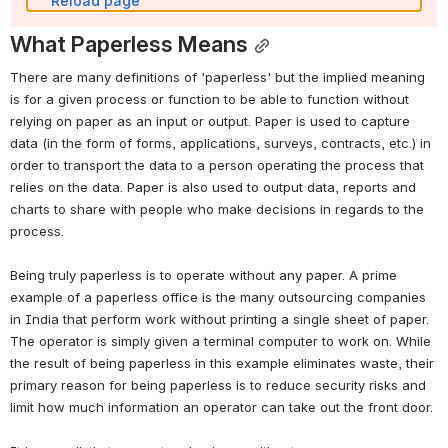
Reload page
What Paperless Means
There are many definitions of 'paperless' but the implied meaning 
is for a given process or function to be able to function without 
relying on paper as an input or output. Paper is used to capture 
data (in the form of forms, applications, surveys, contracts, etc.) in 
order to transport the data to a person operating the process that 
relies on the data. Paper is also used to output data, reports and 
charts to share with people who make decisions in regards to the 
process. 
Being truly paperless is to operate without any paper. A prime 
example of a paperless office is the many outsourcing companies 
in India that perform work without printing a single sheet of paper. 
The operator is simply given a terminal computer to work on. While 
the result of being paperless in this example eliminates waste, their 
primary reason for being paperless is to reduce security risks and 
limit how much information an operator can take out the front door. 