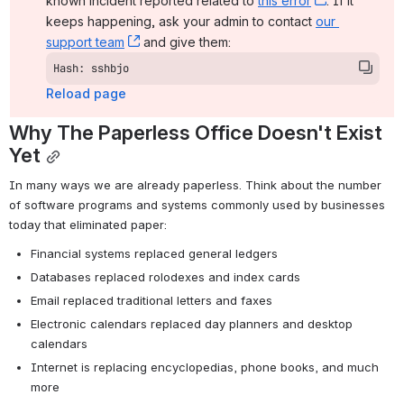
known incident reported related to 
this error
, (opens ne
. If it 
keeps happening, ask your admin to contact 
our 
support team
, (opens new window)
 and give them:
Hash: sshbjo
Reload page
Why The Paperless Office Doesn't Exist 
Yet
In many ways we are already paperless. Think about the number 
of software programs and systems commonly used by businesses 
today that eliminated paper:
Financial systems replaced general ledgers
Databases replaced rolodexes and index cards
Email replaced traditional letters and faxes
Electronic calendars replaced day planners and desktop 
calendars
Internet is replacing encyclopedias, phone books, and much 
more