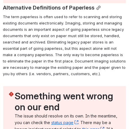
Alternative Definitions of Paperless
The term paperless is often used to refer to scanning and storing 
existing documents electronically. Imaging, storing and managing 
documents is an important aspect of going paperless since legacy 
documents that only exist on paper must still be stored, handled, 
searched and archived. Eliminating legacy paper stores is an 
essential part of going paperless, but this aspect alone will not 
make a company paperless. The only way to become paperless is 
to eliminate the paper in the first place. Document imaging solutions 
are necessary to manage the existing paper and the paper given to 
you by others (i.e. vendors, partners, customers, etc.).
Something went wrong 
on our end
The issue should resolve on its own. In the meantime, 
you can check the 
status page
, (opens new window)
. There may be a 