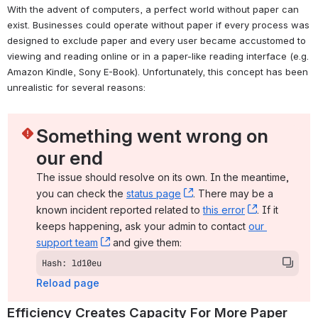
With the advent of computers, a perfect world without paper can 
exist. Businesses could operate without paper if every process was 
designed to exclude paper and every user became accustomed to 
viewing and reading online or in a paper-like reading interface (e.g. 
Amazon Kindle, Sony E-Book). Unfortunately, this concept has been 
unrealistic for several reasons:
Something went wrong on 
our end
The issue should resolve on its own. In the meantime, 
you can check the 
status page
, (opens new window)
. There may be a 
known incident reported related to 
this error
, (opens ne
. If it 
keeps happening, ask your admin to contact 
our 
support team
, (opens new window)
 and give them:
Hash: ld10eu
Reload page
Efficiency Creates Capacity For More Paper 