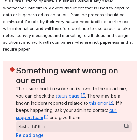
It is unrealistic to operate a business without any paper 
whatsoever, but virtually every document that is used to capture 
data or is generated as an output from the process should be 
eliminated. People by their very nature need tactile experiences 
with information and will therefore continue to use paper to take 
notes, convey messages and marketing, draft ideas and design 
solutions, and work with companies who are not paperless and still 
require paper. 
Something went wrong on 
our end
The issue should resolve on its own. In the meantime, 
you can check the 
status page
, (opens new window)
. There may be a 
known incident reported related to 
this error
, (opens ne
. If it 
keeps happening, ask your admin to contact 
our 
support team
, (opens new window)
 and give them:
Hash: ld10eu
Reload page