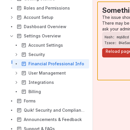
Roles and Permissions
Somethi
The issue sho
Account Setup
There may be 
Dashboard Overview
ask your admi
Settings Overview
Trace: 04e5a
Account Settings
Reload pag
Security
Financial Professional Info
User Management
Integrations
Billing
Forms
Quik! Security and Compliance
Announcements & Feedback
Support & FAQs