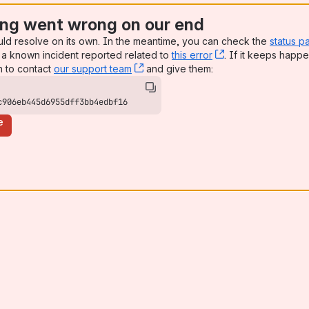
ng went wrong on our end
uld resolve on its own. In the meantime, you can check the
status p
a known incident reported related to
this error
, (opens new win
. If it keeps happe
n to contact
our support team
, (opens new window)
and give them:
c906eb445d6955dff3bb4edbf16
e