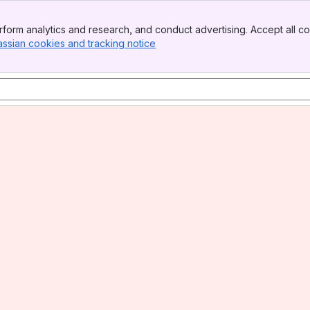
form analytics and research, and conduct advertising. Accept all co
assian cookies and tracking notice
, (opens new window)