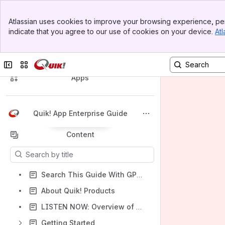
Banner
Atlassian uses cookies to improve your browsing experience, per
Top Bar
indicate that you agree to our use of cookies on your device.
Atl
Sidebar
Main Content
Spaces
Collapse sidebar
Switch sites or apps
Apps
Quik! App Enterprise Guide
Back to top
Content
Results will update as you type.
Search This Guide With GPT - Quik! Bot AI
About Quik! Products
LISTEN NOW: Overview of Quik! App on Deep Dive Podcast
Getting Started