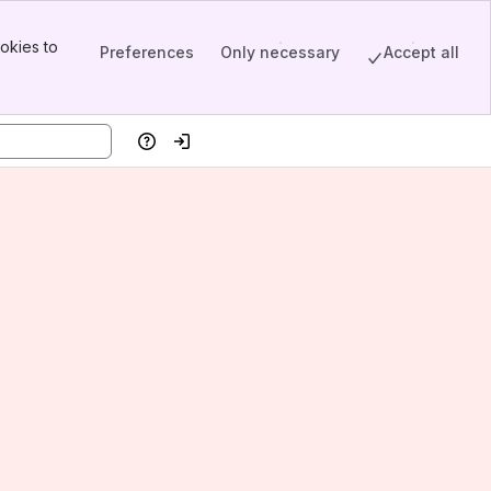
okies to
Preferences
Only necessary
Accept all
Help
Log in