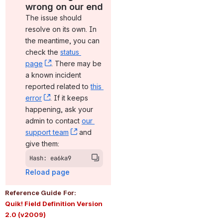
wrong on our end
The issue should 
resolve on its own. In 
the meantime, you can 
check the 
status 
page
, (opens new window)
. There may be 
a known incident 
reported related to 
this 
error
, (opens new window)
. If it keeps 
happening, ask your 
admin to contact 
our 
support team
, (opens new window)
 and 
give them:
Hash: ea6ka9
Reload page
Reference Guide
For:
Quik! Field Definition Version 
2.0 (v2009)