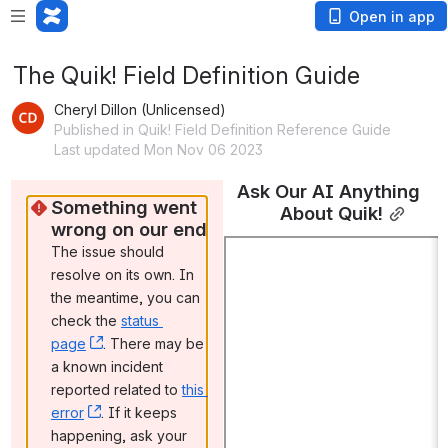
Open in app
The Quik! Field Definition Guide
Cheryl Dillon (Unlicensed)
Published in Quik! Field Definition Reference Guide
Last updated Mon Nov 06 2023
Ask Our AI Anything 
Something went 
About Quik!
wrong on our end
The issue should 
resolve on its own. In 
the meantime, you can 
check the 
status 
page
, (opens new window)
. There may be 
a known incident 
reported related to 
this 
error
, (opens new window)
. If it keeps 
happening, ask your 