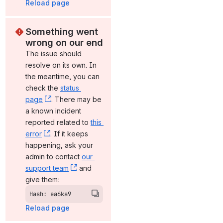
Reload page
Something went 
wrong on our end
The issue should 
resolve on its own. In 
the meantime, you can 
check the 
status 
page
, (opens new window)
. There may be 
a known incident 
reported related to 
this 
error
, (opens new window)
. If it keeps 
happening, ask your 
admin to contact 
our 
support team
, (opens new window)
 and 
give them:
Hash: ea6ka9
Reload page