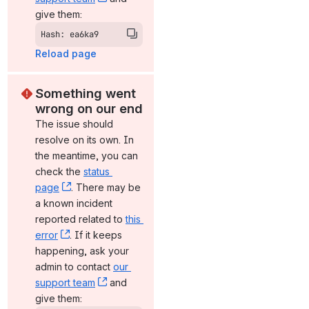
give them:
Hash: ea6ka9
Reload page
Something went 
wrong on our end
The issue should 
resolve on its own. In 
the meantime, you can 
check the 
status 
page
, (opens new window)
. There may be 
a known incident 
reported related to 
this 
error
, (opens new window)
. If it keeps 
happening, ask your 
admin to contact 
our 
support team
, (opens new window)
 and 
give them: