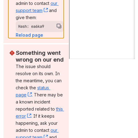
admin to contact 
our 
support team
, (opens new window)
 and 
give them:
Hash: ea6ka9
Reload page
Something went 
wrong on our end
The issue should 
resolve on its own. In 
the meantime, you can 
check the 
status 
page
, (opens new window)
. There may be 
a known incident 
reported related to 
this 
error
, (opens new window)
. If it keeps 
happening, ask your 
admin to contact 
our 
support team
, (opens new window)
 and 