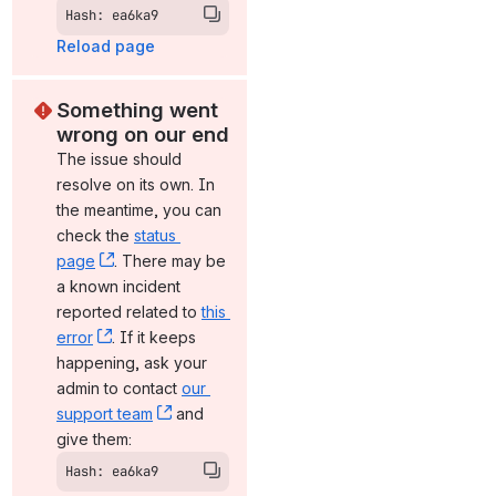
Hash: ea6ka9
Reload page
Something went 
wrong on our end
The issue should 
resolve on its own. In 
the meantime, you can 
check the 
status 
page
, (opens new window)
. There may be 
a known incident 
reported related to 
this 
error
, (opens new window)
. If it keeps 
happening, ask your 
admin to contact 
our 
support team
, (opens new window)
 and 
give them:
Hash: ea6ka9