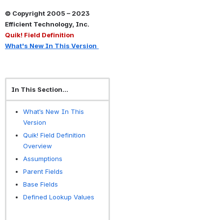
© Copyright 2005 – 2023 
Efficient Technology, Inc.
Quik! Field Definition
What's New In This Version
In This Section...
What’s New In This
Version
Quik! Field Definition
Overview
Assumptions
Parent Fields
Base Fields
Defined Lookup Values