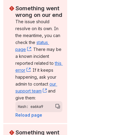
Something went 
wrong on our end
The issue should 
resolve on its own. In 
the meantime, you can 
check the 
status 
page
, (opens new window)
. There may be 
a known incident 
reported related to 
this 
error
, (opens new window)
. If it keeps 
happening, ask your 
admin to contact 
our 
support team
, (opens new window)
 and 
give them:
Hash: ea6ka9
Reload page
Something went 