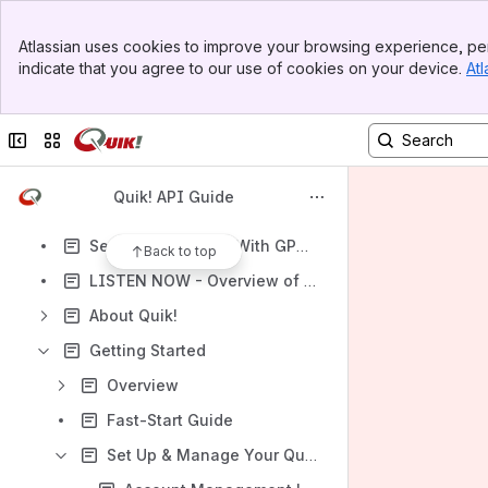
Banner
Atlassian uses cookies to improve your browsing experience, per
Top Bar
indicate that you agree to our use of cookies on your device.
Atl
Sidebar
Shortcuts
Main Content
How-to articles
Collapse sidebar
Switch sites or apps
Content
Results will update as you type.
Quik! API Guide
Search This Guide With GPT - Quik! Bot AI
Back to top
LISTEN NOW - Overview of Quik! APIs on Deep Dive Podcast
About Quik!
Getting Started
Overview
Fast-Start Guide
Set Up & Manage Your Quik! Enterprise Account