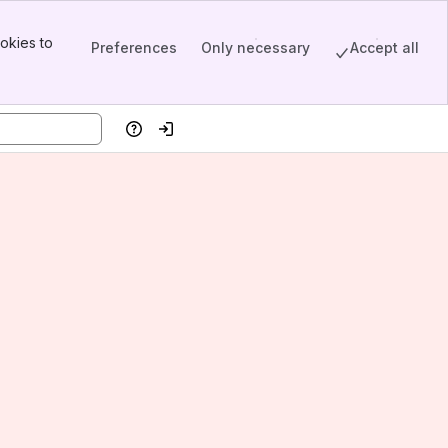
okies to
Preferences
Only necessary
Accept all
Help
Log in