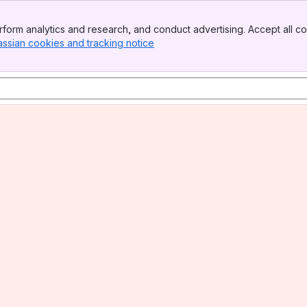
form analytics and research, and conduct advertising. Accept all co
assian cookies and tracking notice
, (opens new window)