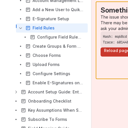
Account Management Links
Somethi
Add a New User to Quik! Forms Enterprise Manager (QFEM)
The issue sho
E-Signature Setup
There may be 
Field Rules
ask your admi
Configure Field Rules (At Run-Time)
Trace: 60144
Create Groups & Form Groups
Reload pag
Choose Forms
Upload Forms
Configure Settings
Enable E-Signatures on Forms
Account Setup Guide: Enterprise Customers, Partners, & Integrators
Onboarding Checklist
Key Assumptions When Setting Up Quik!
Subscribe To Forms