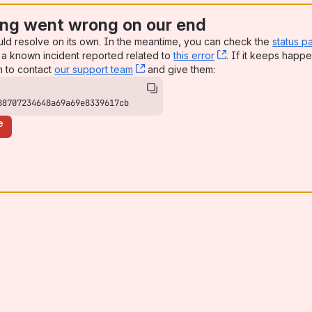
ng went wrong on our end
uld resolve on its own. In the meantime, you can check the
status p
a known incident reported related to
this error
, (opens new win
. If it keeps happe
n to contact
our support team
, (opens new window)
and give them:
88707234648a69a69e8339617cb
e